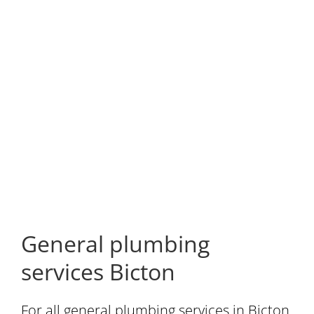
General plumbing
services Bicton
For all general plumbing services in Bicton,