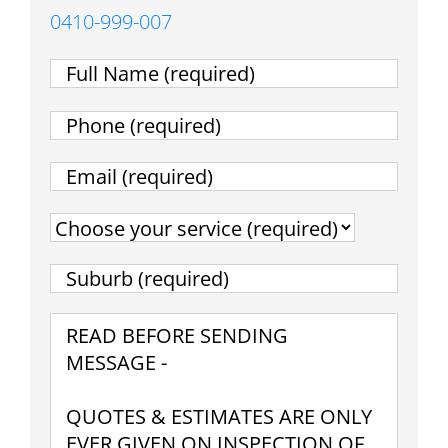
0410-999-007