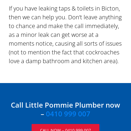
If you have leaking taps & toilets in Bicton,
then we can help you. Don’t leave anything
to chance and make the call immediately,
as a minor leak can get worse at a
moments notice, causing all sorts of issues
(not to mention the fact that cockroaches
love a damp bathroom and kitchen area).
Call Little Pommie Plumber now
–
0410 999 007
CALL NOW – 0410 999 007