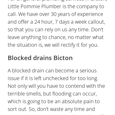
Little Pommie Plumber is the company to
call. We have over 30 years of experience
and offer a 24 hour, 7 days a week callout,
so that you can rely on us any time. Don’t
leave anything to chance, no matter what
the situation is, we will rectify it for you.
Blocked drains Bicton
A blocked drain can become a serious
issue if it is left unchecked for too long.
Not only will you have to contend with the
terrible smells, but flooding can occur,
which is going to be an absolute pain to
sort out. So, don’t waste any time and