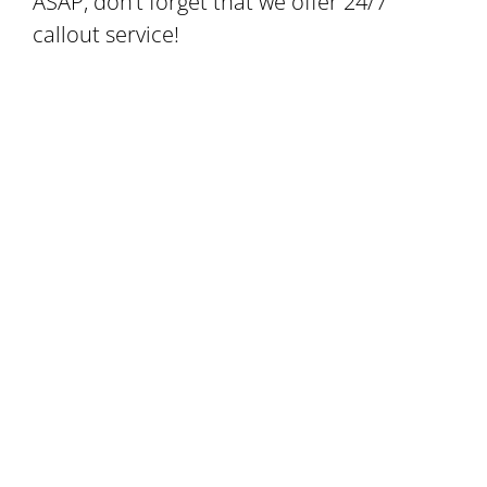
ASAP, don’t forget that we offer 24/7
callout service!