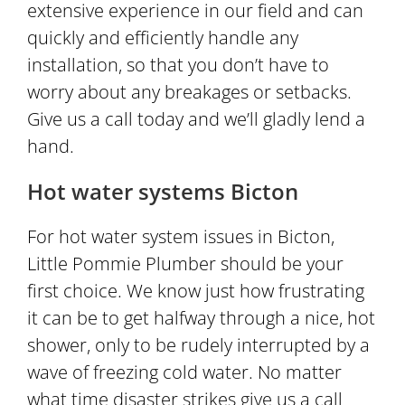
extensive experience in our field and can
quickly and efficiently handle any
installation, so that you don’t have to
worry about any breakages or setbacks.
Give us a call today and we’ll gladly lend a
hand.
Hot water systems Bicton
For hot water system issues in Bicton,
Little Pommie Plumber should be your
first choice. We know just how frustrating
it can be to get halfway through a nice, hot
shower, only to be rudely interrupted by a
wave of freezing cold water. No matter
what time disaster strikes give us a call