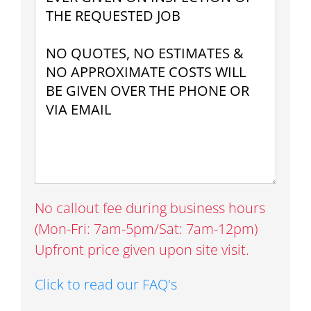
No callout fee during business hours
(Mon-Fri: 7am-5pm/Sat: 7am-12pm)
Upfront price given upon site visit.
Click to read our FAQ's