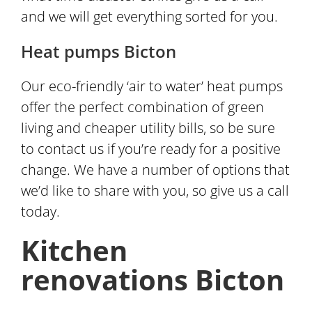
and we will get everything sorted for you.
Heat pumps Bicton
Our eco-friendly ‘air to water’ heat pumps
offer the perfect combination of green
living and cheaper utility bills, so be sure
to contact us if you’re ready for a positive
change. We have a number of options that
we’d like to share with you, so give us a call
today.
Kitchen
renovations Bicton