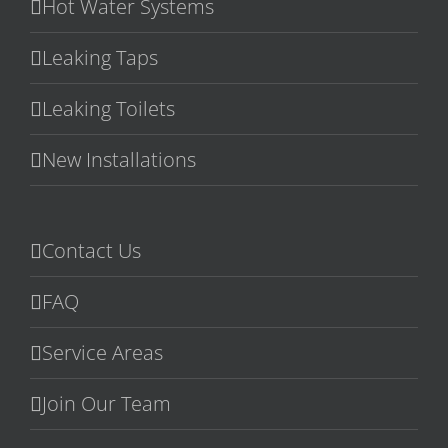
Hot Water Systems
Leaking Taps
Leaking Toilets
New Installations
Contact Us
FAQ
Service Areas
Join Our Team