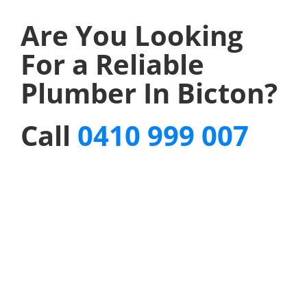
Are You Looking
For a Reliable
Plumber In Bicton?
Call
0410 999 007