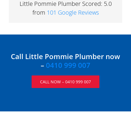
Little Pommie Plumber Scored: 5.0
from
101 Google Reviews
Call Little Pommie Plumber now
–
0410 999 007
CALL NOW – 0410 999 007