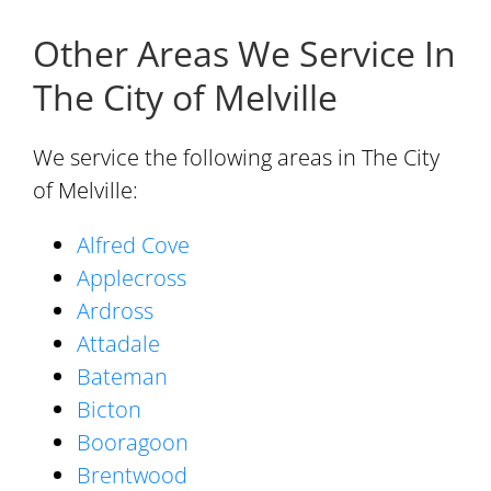
Other Areas We Service In
The City of Melville
We service the following areas in The City
of Melville:
Alfred Cove
Applecross
Ardross
Attadale
Bateman
Bicton
Booragoon
Brentwood