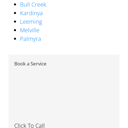
Bull Creek
Kardinya
Leeming
Melville
Palmyra
Book a Service
Click To Call