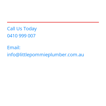
Call Us Today
0410 999 007
Email:
info@littlepommieplumber.com.au