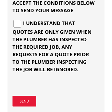
ACCEPT THE CONDITIONS BELOW
TO SEND YOUR MESSAGE
I UNDERSTAND THAT
QUOTES ARE ONLY GIVEN WHEN
THE PLUMBER HAS INSPECTED
THE REQUIRED JOB, ANY
REQUESTS FOR A QUOTE PRIOR
TO THE PLUMBER INSPECTING
THE JOB WILL BE IGNORED.