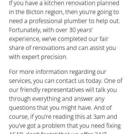
If you have a kitchen renovation planned
in the Bicton region, then you’re going to
need a professional plumber to help out.
Fortunately, with over 30 years’
experience, we’ve completed our fair
share of renovations and can assist you
with expert precision.
For more information regarding our
services, you can contact us today. One of
our friendly representatives will talk you
through everything and answer any
questions that you might have. And of
course, if you’re reading this at 3am and
you’ve got a problem that you need fixing