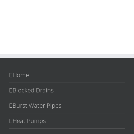
Home
Blocked Drains
Burst Water Pipes
Heat Pumps