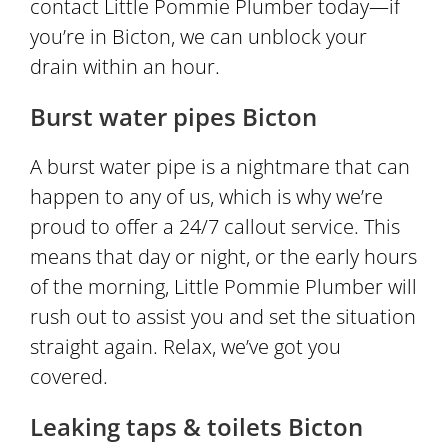
contact Little Pommie Plumber today—if
you’re in Bicton, we can unblock your
drain within an hour.
Burst water pipes Bicton
A burst water pipe is a nightmare that can
happen to any of us, which is why we’re
proud to offer a 24/7 callout service. This
means that day or night, or the early hours
of the morning, Little Pommie Plumber will
rush out to assist you and set the situation
straight again. Relax, we’ve got you
covered.
Leaking taps & toilets Bicton