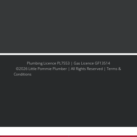
Plumbing Licence PL7553 | Gas Licence GF13514
©2026
Little Pommie Plumber
| All Rights Reserved
|
Terms &
Conditions