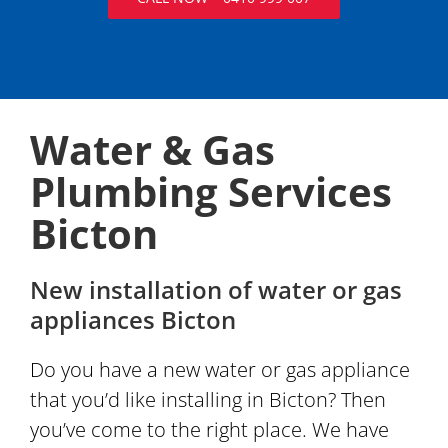
Water & Gas
Plumbing Services
Bicton
New installation of water or gas
appliances Bicton
Do you have a new water or gas appliance
that you’d like installing in Bicton? Then
you’ve come to the right place. We have