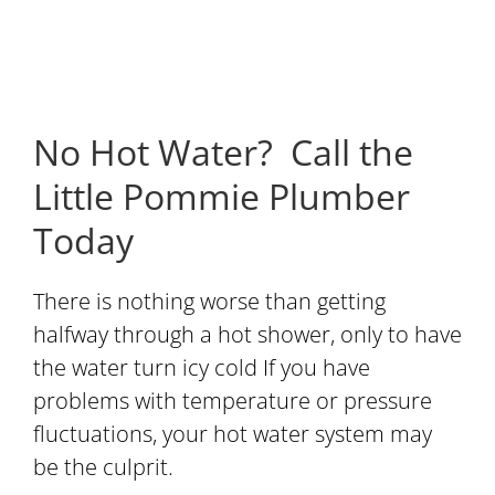
No Hot Water? Call the
Little Pommie Plumber
Today
There is nothing worse than getting
halfway through a hot shower, only to have
the water turn icy cold If you have
problems with temperature or pressure
fluctuations, your hot water system may
be the culprit.