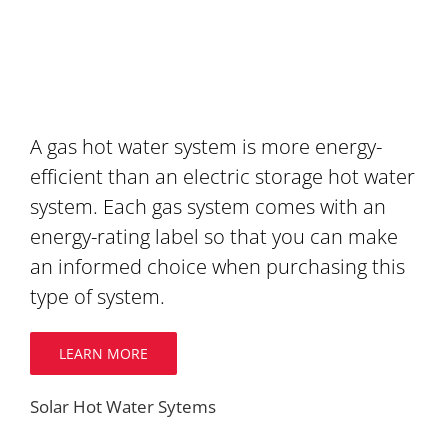
A gas hot water system is more energy-
efficient than an electric storage hot water
system. Each gas system comes with an
energy-rating label so that you can make
an informed choice when purchasing this
type of system.
LEARN MORE
Solar Hot Water Sytems