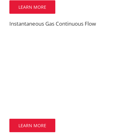
LEARN MORE
Instantaneous Gas Continuous Flow
LEARN MORE