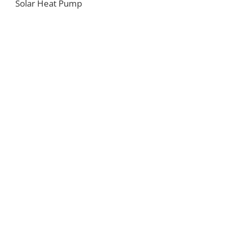
Solar Heat Pump