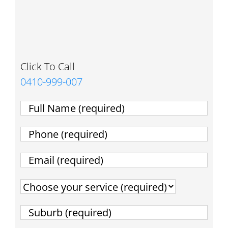
Click To Call
0410-999-007