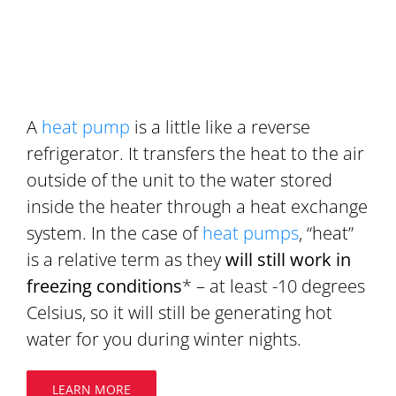
A
heat pump
is a little like a reverse
refrigerator. It transfers the heat to the air
outside of the unit to the water stored
inside the heater through a heat exchange
system. In the case of
heat pumps
, “heat”
is a relative term as they
will still work in
freezing conditions
* – at least -10 degrees
Celsius, so it will still be generating hot
water for you during winter nights.
LEARN MORE