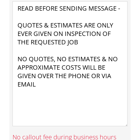
No callout fee during business hours