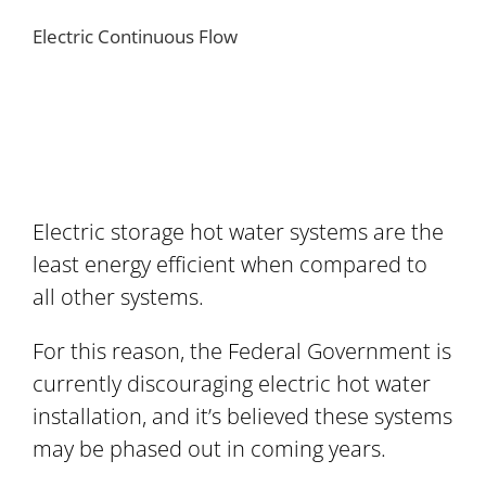
Electric Continuous Flow
Electric storage hot water systems are the
least energy efficient when compared to
all other systems.
For this reason, the Federal Government is
currently discouraging electric hot water
installation, and it’s believed these systems
may be phased out in coming years.