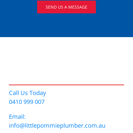
SEND US A MESSAGE
Call Us Today
0410 999 007
Email:
info@littlepommieplumber.com.au