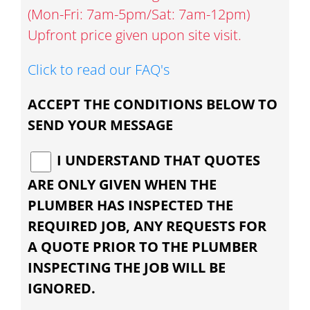
(Mon-Fri: 7am-5pm/Sat: 7am-12pm)
Upfront price given upon site visit.
Click to read our FAQ's
ACCEPT THE CONDITIONS BELOW TO
SEND YOUR MESSAGE
I UNDERSTAND THAT QUOTES
ARE ONLY GIVEN WHEN THE
PLUMBER HAS INSPECTED THE
REQUIRED JOB, ANY REQUESTS FOR
A QUOTE PRIOR TO THE PLUMBER
INSPECTING THE JOB WILL BE
IGNORED.