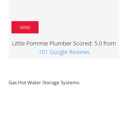
Little Pommie Plumber Scored: 5.0 from
101 Google Reviews
Gas Hot Water Storage Systems