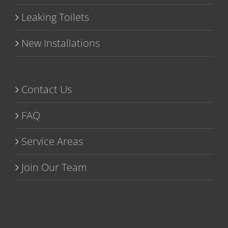
Leaking Toilets
New Installations
Contact Us
FAQ
Service Areas
Join Our Team