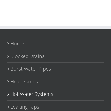
Home
Blocked Drains
Burst Water Pipes
Heat Pumps
Hot Water Systems
Leaking Taps