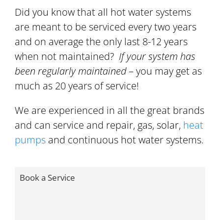
Did you know that all hot water systems
are meant to be serviced every two years
and on average the only last 8-12 years
when not maintained?
If your system has
been regularly maintained
– you may get as
much as 20 years of service!
We are experienced in all the great brands
and can service and repair, gas, solar,
heat
pumps
and continuous hot water systems.
Book a Service