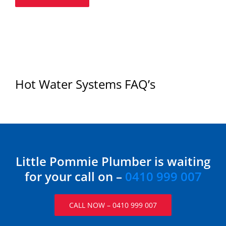
Hot Water Systems FAQ’s
Little Pommie Plumber is waiting
for your call on –
0410 999 007
CALL NOW – 0410 999 007