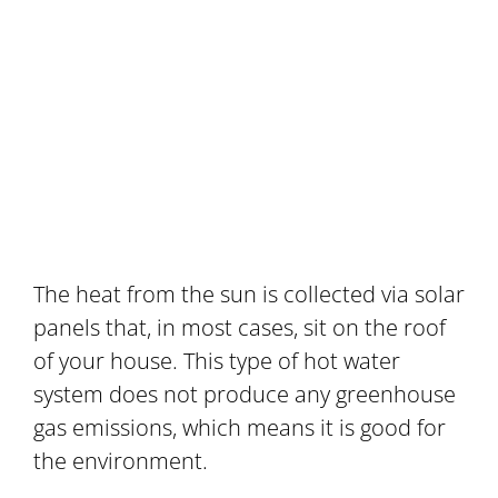
The heat from the sun is collected via solar
panels that, in most cases, sit on the roof
of your house. This type of hot water
system does not produce any greenhouse
gas emissions, which means it is good for
the environment.