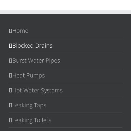
Home
Blocked Drains
Burst Water Pipes
Heat Pumps
Hot Water Systems
Leaking Taps
Leaking Toilets