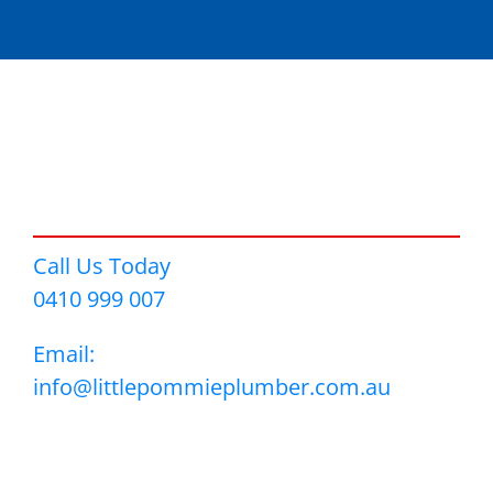
Call Us Today
0410 999 007
Email:
info@littlepommieplumber.com.au