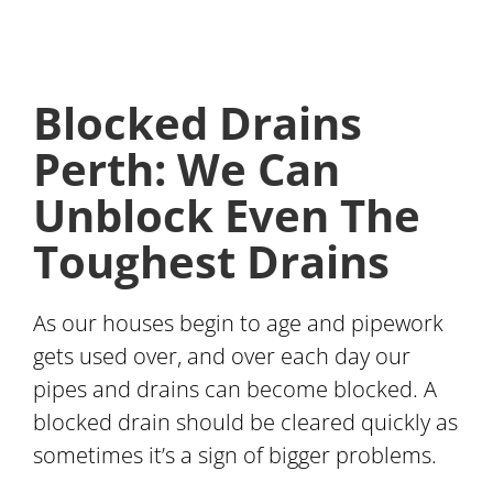
Blocked Drains
Perth: We Can
Unblock Even The
Toughest Drains
As our houses begin to age and pipework
gets used over, and over each day our
pipes and drains can become blocked. A
blocked drain should be cleared quickly as
sometimes it’s a sign of bigger problems.