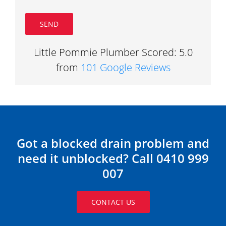
Little Pommie Plumber Scored: 5.0
from
101 Google Reviews
Got a blocked drain problem and
need it unblocked? Call 0410 999
007
CONTACT US