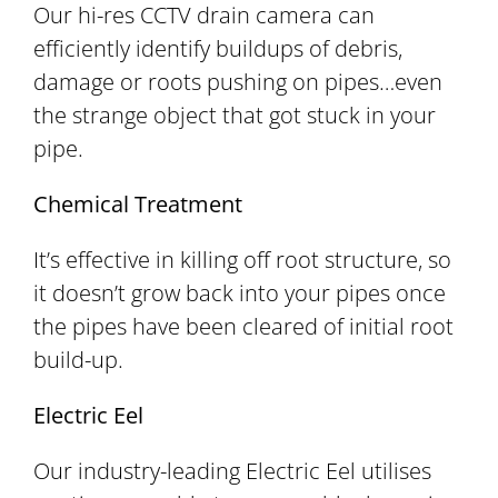
Our hi-res CCTV drain camera can
efficiently identify buildups of debris,
damage or roots pushing on pipes…even
the strange object that got stuck in your
pipe.
Chemical Treatment
It’s effective in killing off root structure, so
it doesn’t grow back into your pipes once
the pipes have been cleared of initial root
build-up.
Electric Eel
Our industry-leading Electric Eel utilises