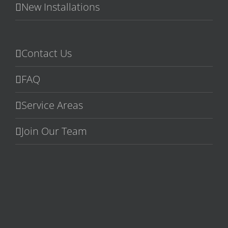
New Installations
Contact Us
FAQ
Service Areas
Join Our Team