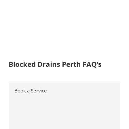
Blocked Drains Perth FAQ’s
Book a Service