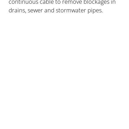
continuous cable to remove blockages in
drains, sewer and stormwater pipes.