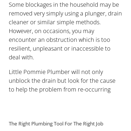
Some blockages in the household may be
removed very simply using a plunger, drain
cleaner or similar simple methods.
However, on occasions, you may
encounter an obstruction which is too
resilient, unpleasant or inaccessible to
deal with.
Little Pommie Plumber will not only
unblock the drain but look for the cause
to help the problem from re-occurring
The Right Plumbing Tool For The Right Job