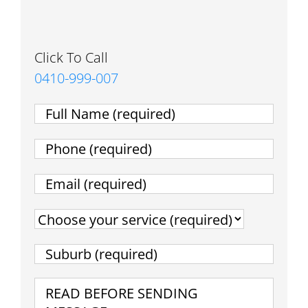
Click To Call
0410-999-007