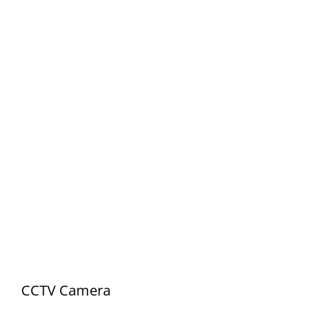
CCTV Camera