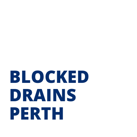
Skip
to
content
BLOCKED
DRAINS
PERTH