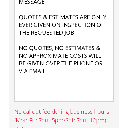
No callout fee during business hours
(Mon-Fri: 7am-5pm/Sat: 7am-12pm)