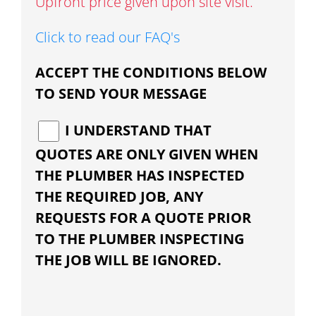
Upfront price given upon site visit.
Click to read our FAQ's
ACCEPT THE CONDITIONS BELOW
TO SEND YOUR MESSAGE
I UNDERSTAND THAT
QUOTES ARE ONLY GIVEN WHEN
THE PLUMBER HAS INSPECTED
THE REQUIRED JOB, ANY
REQUESTS FOR A QUOTE PRIOR
TO THE PLUMBER INSPECTING
THE JOB WILL BE IGNORED.