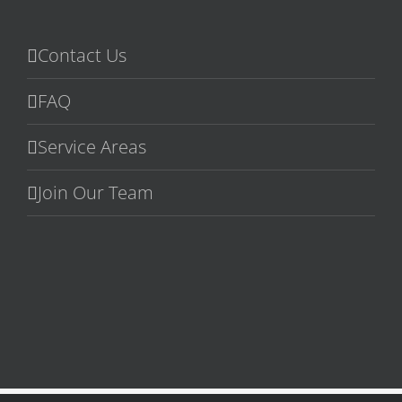
Contact Us
FAQ
Service Areas
Join Our Team