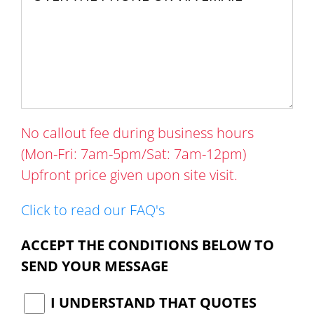
No callout fee during business hours
(Mon-Fri: 7am-5pm/Sat: 7am-12pm)
Upfront price given upon site visit.
Click to read our FAQ's
ACCEPT THE CONDITIONS BELOW TO
SEND YOUR MESSAGE
I UNDERSTAND THAT QUOTES