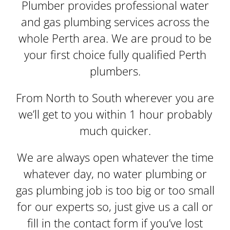
Plumber provides professional water
and gas plumbing services across the
whole Perth area. We are proud to be
your first choice fully qualified Perth
plumbers.
From North to South wherever you are
we’ll get to you within 1 hour probably
much quicker.
We are always open whatever the time
whatever day, no water plumbing or
gas plumbing job is too big or too small
for our experts so, just give us a call or
fill in the contact form if you’ve lost