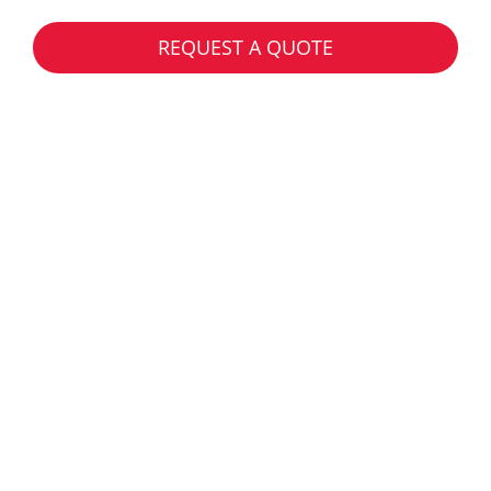
REQUEST A QUOTE