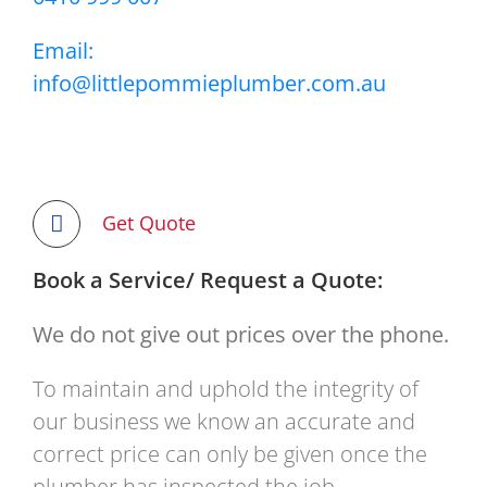
Email:
info@littlepommieplumber.com.au
Get Quote
Book a Service/ Request a Quote:
We do not give out prices over the phone.
To maintain and uphold the integrity of
our business we know an accurate and
correct price can only be given once the
plumber has inspected the job.