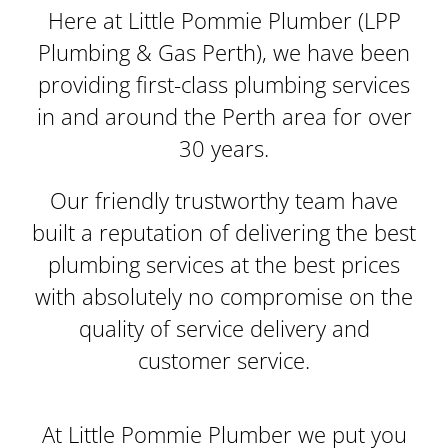
Here at Little Pommie Plumber (LPP
Plumbing & Gas Perth), we have been
providing first-class plumbing services
in and around the Perth area for over
30 years.
Our friendly trustworthy team have
built a reputation of delivering the best
plumbing services at the best prices
with absolutely no compromise on the
quality of service delivery and
customer service.
At Little Pommie Plumber we put you