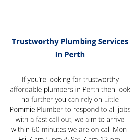
Trustworthy Plumbing Services
In Perth
If you’re looking for trustworthy
affordable plumbers in Perth then look
no further you can rely on Little
Pommie Plumber to respond to all jobs
with a fast call out, we aim to arrive
within 60 minutes we are on call Mon-
Fri 7 am-5 pm & Sat 7 am-12 pm.