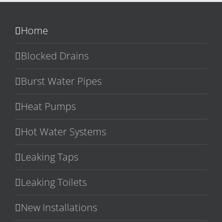
Home
Blocked Drains
Burst Water Pipes
Heat Pumps
Hot Water Systems
Leaking Taps
Leaking Toilets
New Installations