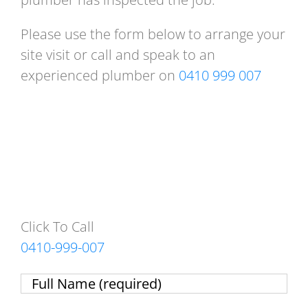
Please use the form below to arrange your
site visit or call and speak to an
experienced plumber on
0410 999 007
Click To Call
0410-999-007