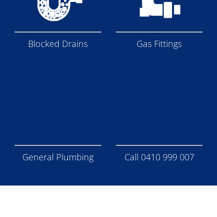
Blocked Drains
Gas Fittings
General Plumbing
Call 0410 999 007