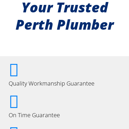
Your Trusted
Perth Plumber
Quality Workmanship Guarantee
On Time Guarantee