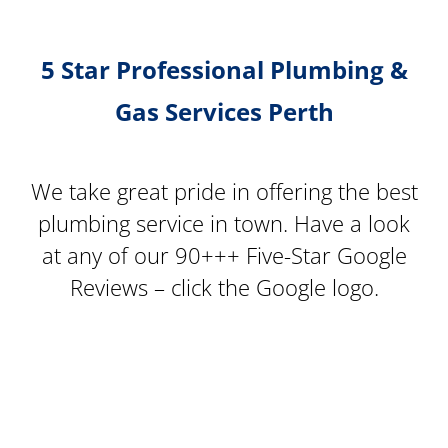
5 Star Professional Plumbing &
Gas Services Perth
We take great pride in offering the best
plumbing service in town. Have a look
at any of our 90+++ Five-Star Google
Reviews – click the Google logo.