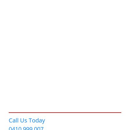
Call Us Today
0410 999 007