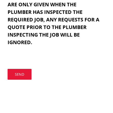
ARE ONLY GIVEN WHEN THE
PLUMBER HAS INSPECTED THE
REQUIRED JOB, ANY REQUESTS FOR A
QUOTE PRIOR TO THE PLUMBER
INSPECTING THE JOB WILL BE
IGNORED.