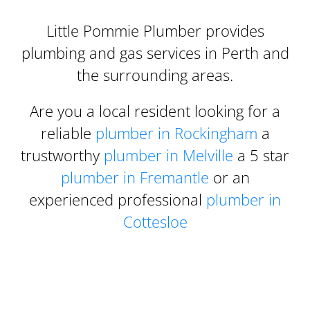
Little Pommie Plumber provides
plumbing and gas services in Perth and
the surrounding areas.
Are you a local resident looking for a
reliable
plumber in Rockingham
a
trustworthy
plumber in Melville
a 5 star
plumber in Fremantle
or an
experienced professional
plumber in
Cottesloe