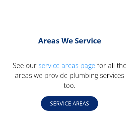
Areas We Service
See our
service areas page
for all the
areas we provide plumbing services
too.
SERVICE AREAS