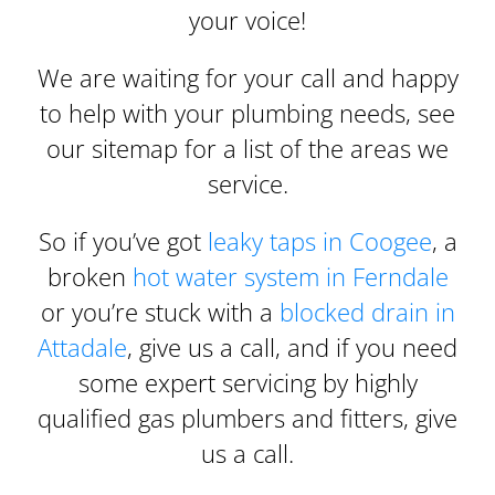
your voice!
We are waiting for your call and happy
to help with your plumbing needs, see
our sitemap for a list of the areas we
service.
So if you’ve got
leaky taps in Coogee
, a
broken
hot water system in Ferndale
or you’re stuck with a
blocked drain in
Attadale
, give us a call, and if you need
some expert servicing by highly
qualified gas plumbers and fitters, give
us a call.