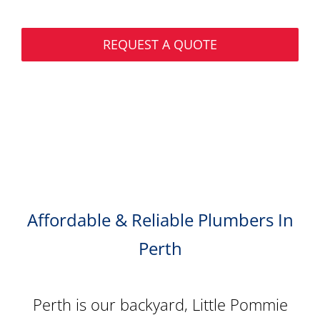
REQUEST A QUOTE
Affordable & Reliable Plumbers In
Perth
Perth is our backyard, Little Pommie