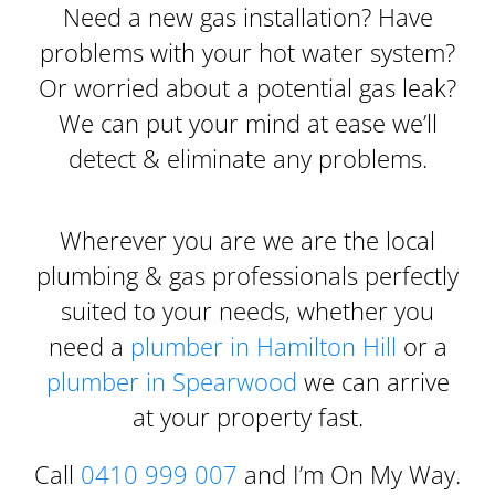
Need a new gas installation? Have
problems with your hot water system?
Or worried about a potential gas leak?
We can put your mind at ease we’ll
detect & eliminate any problems.
Wherever you are we are the local
plumbing & gas professionals perfectly
suited to your needs, whether you
need a
plumber in Hamilton Hill
or a
plumber in Spearwood
we can arrive
at your property fast.
Call
0410 999 007
and I’m On My Way.