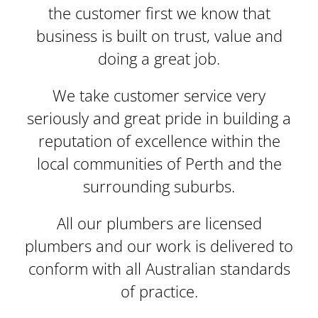
the customer first we know that
business is built on trust, value and
doing a great job.
We take customer service very
seriously and great pride in building a
reputation of excellence within the
local communities of Perth and the
surrounding suburbs.
All our plumbers are
licensed
plumbers and our work is delivered to
conform with all Australian standards
of practice.