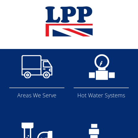
Skip
to
content
Areas We Serve
Hot Water Systems