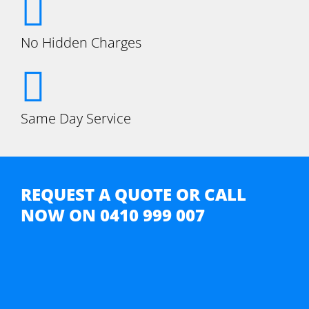
No Hidden Charges
Same Day Service
REQUEST A QUOTE OR CALL
NOW ON
0410 999 007