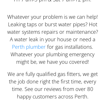
Whatever your problem is we can help!
Leaking taps or burst water pipes? Hot
water systems repairs or maintenance?
A water leak in your house or need a
Perth plumber
for gas installations.
Whatever your plumbing emergency
might be, we have you covered!
We are fully qualified gas fitters, we get
the job done right the first time, every
time. See our reviews from over 80
happy customers across Perth.