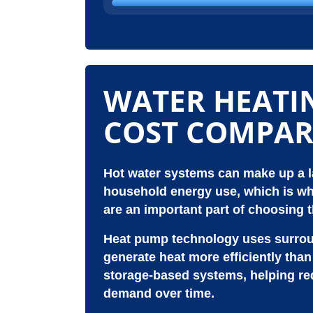
WATER HEATI
COST COMPAR
Hot water systems can make up a la
household energy use, which is wh
are an important part of choosing t
Heat pump technology uses surroun
generate heat more efficiently tha
storage-based systems, helping red
demand over time.