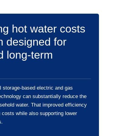
g hot water costs
m designed for
d long-term
 storage-based electric and gas
echnology can substantially reduce the
sehold water. That improved efficiency
 costs while also supporting lower
s.