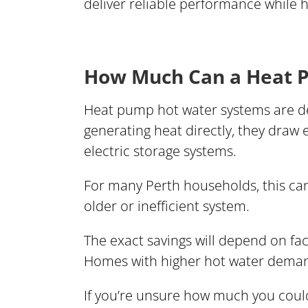
deliver reliable performance while 
How Much Can a Heat P
Heat pump hot water systems are des
generating heat directly, they draw
electric storage systems.
For many Perth households, this can
older or inefficient system.
The exact savings will depend on fa
Homes with higher hot water demand
If you’re unsure how much you coul