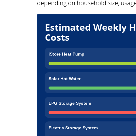
depending on household size, usage,
Estimated Weekly H
Costs
iStore Heat Pump
Solar Hot Water
LPG Storage System
Electric Storage System