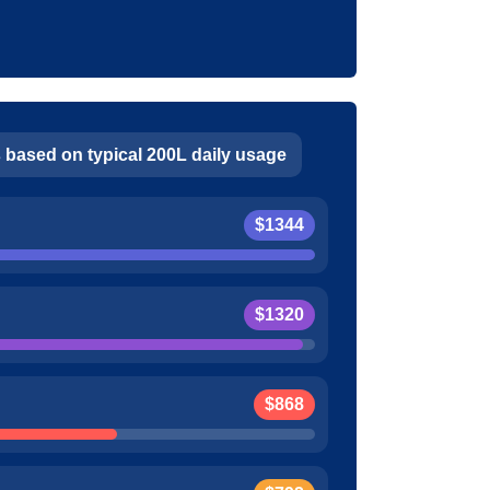
 based on typical 200L daily usage
$1344
$1320
$868