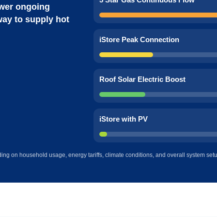
wer ongoing
way to supply hot
iStore Peak Connection
Roof Solar Electric Boost
iStore with PV
ing on household usage, energy tariffs, climate conditions, and overall system set