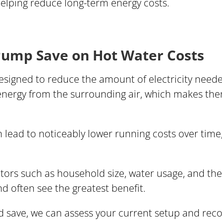
helping reduce long-term energy costs.
ump Save on Hot Water Costs
igned to reduce the amount of electricity needed
 energy from the surrounding air, which makes th
 lead to noticeably lower running costs over time,
ctors such as household size, water usage, and the
 often see the greatest benefit.
d save, we can assess your current setup and re