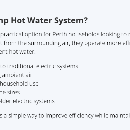
mp Hot Water System?
practical option for Perth households looking to
eat from the surrounding air, they operate more eff
tent hot water.
o traditional electric systems
g ambient air
y household use
me sizes
lder electric systems
 a simple way to improve efficiency while maint