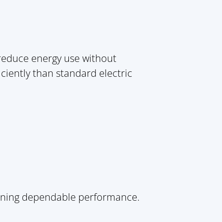
 reduce energy use without
iciently than standard electric
aining dependable performance.