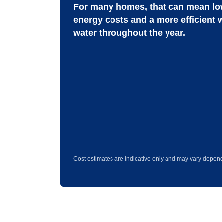
For many homes, that can mean lo
energy costs and a more efficient 
water throughout the year.
Cost estimates are indicative only and may vary depend