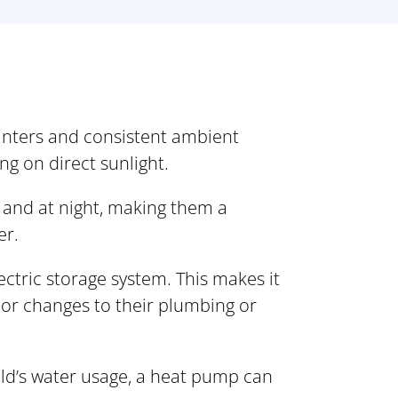
winters and consistent ambient
ng on direct sunlight.
 and at night, making them a
er.
ectric storage system. This makes it
or changes to their plumbing or
ld’s water usage, a heat pump can