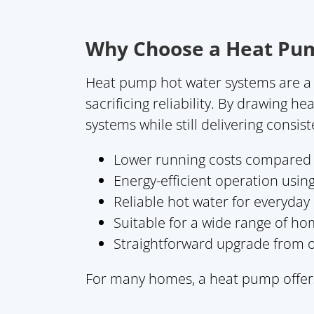
Why Choose a Heat Pu
Heat pump hot water systems are a 
sacrificing reliability. By drawing h
systems while still delivering consis
Lower running costs compared t
Energy-efficient operation usin
Reliable hot water for everyda
Suitable for a wide range of ho
Straightforward upgrade from o
For many homes, a heat pump offers