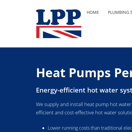
Skip
to
HOME
PLUMBING S
content
Heat Pumps Pe
Energy-efficient hot water sy
We supply and install heat pump hot water
efficient and cost-effective hot water soluti
Lower running costs than traditional ele