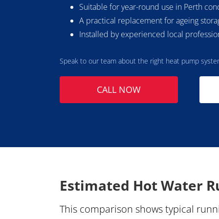
Suitable for year-round use in Perth con
A practical replacement for ageing stor
Installed by experienced local professio
Speak to our team about the right heat pump syste
CALL NOW
Estimated Hot Water Ru
This comparison shows typical runni