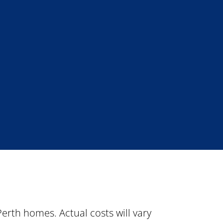
rth homes. Actual costs will vary