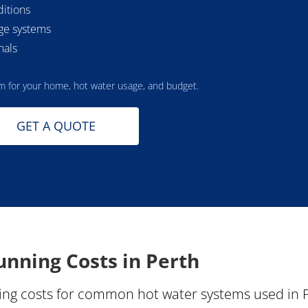
ditions
age systems
nals
m for your home, hot water usage, and budget.
GET A QUOTE
nning Costs in Perth
ng costs for common hot water systems used in Pe