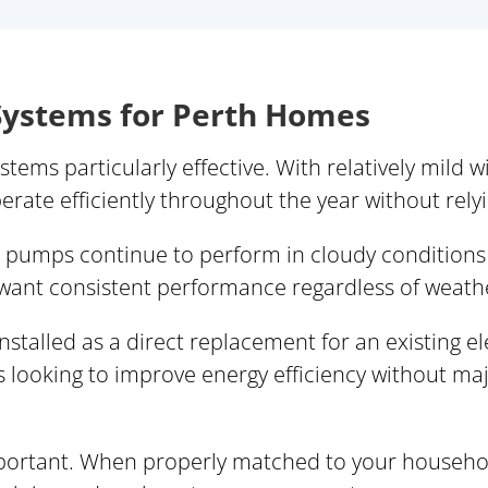
ystems for Perth Homes
tems particularly effective. With relatively mild 
ate efficiently throughout the year without relyi
t pumps continue to perform in cloudy conditions
 want consistent performance regardless of weath
stalled as a direct replacement for an existing el
 looking to improve energy efficiency without maj
important. When properly matched to your househo