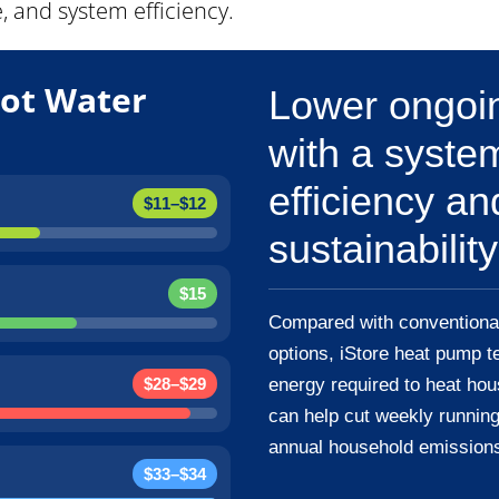
 and system efficiency.
ot Water
Lower ongoin
with a syste
efficiency an
$11–$12
sustainability
$15
Compared with conventional
options, iStore heat pump t
$28–$29
energy required to heat hou
can help cut weekly running
annual household emission
$33–$34