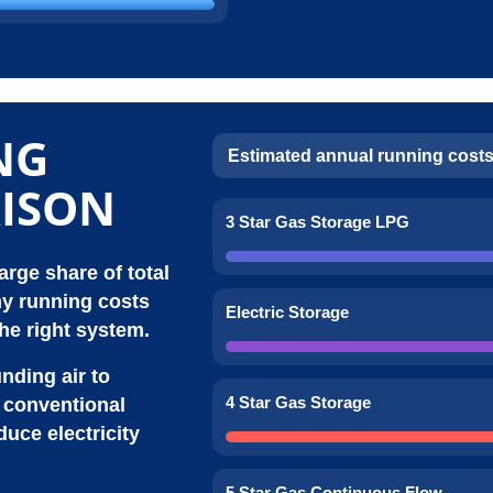
NG
Estimated annual running costs
ISON
3 Star Gas Storage LPG
rge share of total
y running costs
Electric Storage
he right system.
ding air to
4 Star Gas Storage
n conventional
uce electricity
5 Star Gas Continuous Flow