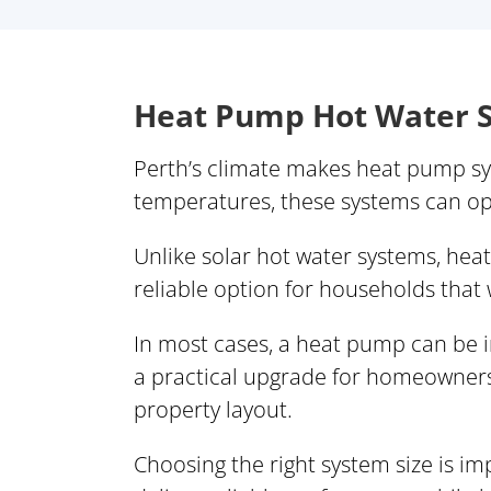
Heat Pump Hot Water S
Perth’s climate makes heat pump sys
temperatures, these systems can oper
Unlike solar hot water systems, hea
reliable option for households that
In most cases, a heat pump can be in
a practical upgrade for homeowners
property layout.
Choosing the right system size is 