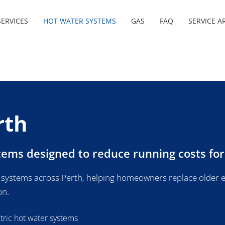
ERVICES
HOT WATER SYSTEMS
GAS
FAQ
SERVICE A
rth
stems designed to reduce running costs fo
 systems across Perth, helping homeowners replace older e
on.
ctric hot water systems