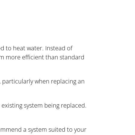
 to heat water. Instead of
em more efficient than standard
 particularly when replacing an
 existing system being replaced.
commend a system suited to your