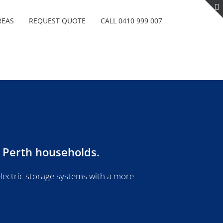
REAS
REQUEST QUOTE
CALL 0410 999 007
r Perth households.
lectric storage systems with a more