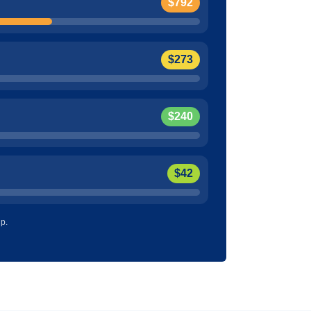
$792
$273
$240
$42
up.