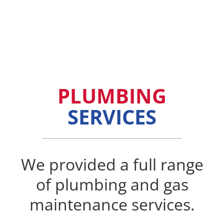
PLUMBING
SERVICES
We provided a full range
of plumbing and gas
maintenance services.