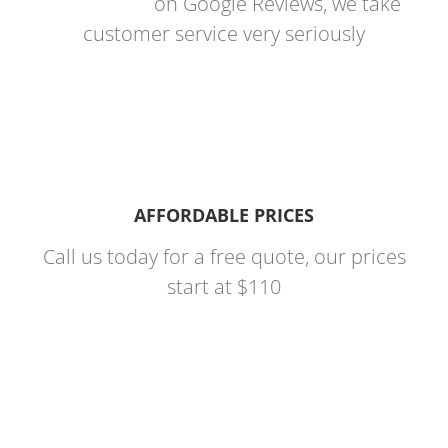
on Google Reviews, we take
customer service very seriously
AFFORDABLE PRICES
Call us today for a free quote, our prices
start at $110