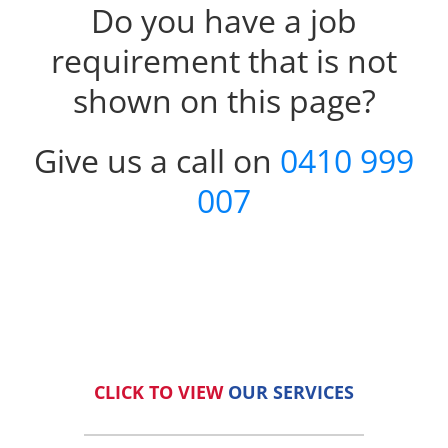
Do you have a job
requirement that is not
shown on this page?
Give us a call on
0410 999
007
CLICK TO VIEW
OUR SERVICES