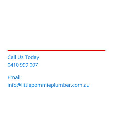
Call Us Today
0410 999 007
Email:
info@littlepommieplumber.com.au