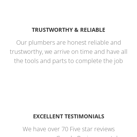
TRUSTWORTHY & RELIABLE
Our plumbers are honest reliable and
trustworthy, we arrive on time and have all
the tools and parts to complete the job
EXCELLENT TESTIMONIALS
We have over 70 Five star reviews