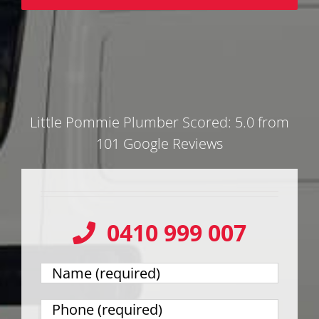
Little Pommie Plumber Scored: 5.0 from
101 Google Reviews
0410 999 007