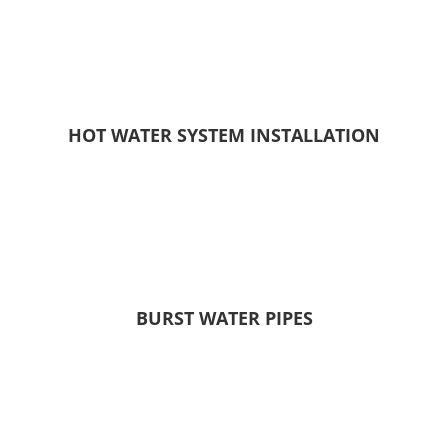
HOT WATER SYSTEM INSTALLATION
BURST WATER PIPES