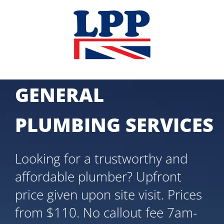
Skip
to
content
GENERAL
PLUMBING SERVICES
Looking for a trustworthy and
affordable plumber? Upfront
price given upon site visit. Prices
from $110. No callout fee 7am-