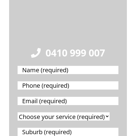
0410 999 007