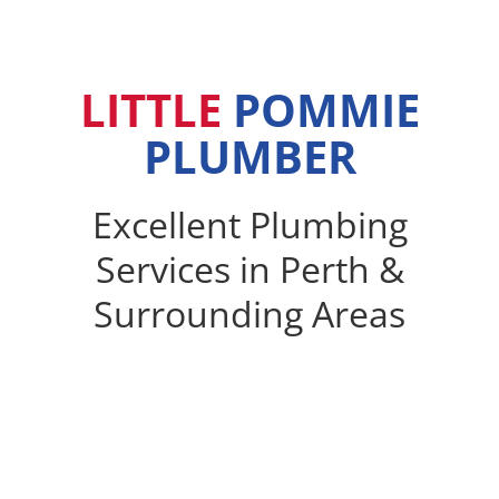
LITTLE
POMMIE
PLUMBER
Excellent Plumbing
Services in Perth &
Surrounding Areas