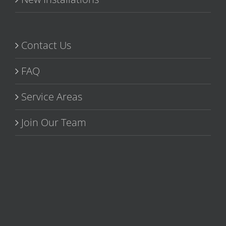
Contact Us
FAQ
Service Areas
Join Our Team