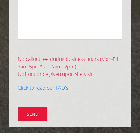
No callout fee during business hours (Mon-Fri:
7am-5pm/Sat: 7am-12pm)
Upfront price given upon site visit.
Click to read our FAQ's