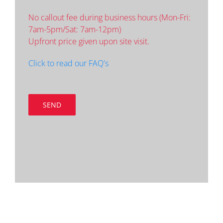
No callout fee during business hours (Mon-Fri:
7am-5pm/Sat: 7am-12pm)
Upfront price given upon site visit.
Click to read our FAQ's