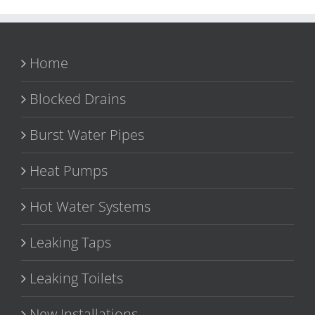
Home
Blocked Drains
Burst Water Pipes
Heat Pumps
Hot Water Systems
Leaking Taps
Leaking Toilets
New Installations