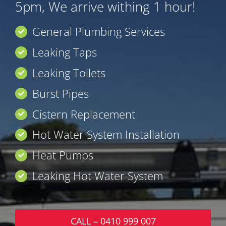
5pm, We arrive withing 1 hour!
General Plumbing Services
Leaking Taps
Leaking Toilets
Burst Pipes
Cistern Replacement
Hot Water System Installation
Heat Pumps
Leaking Hot Water System
CALL – 0410 999 007