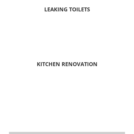
LEAKING TOILETS
KITCHEN RENOVATION