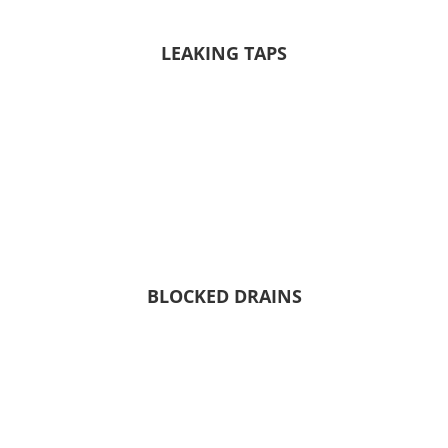
LEAKING TAPS
BLOCKED DRAINS